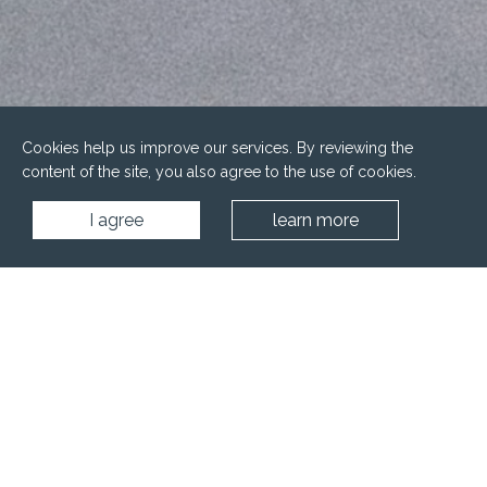
Cookies help us improve our services. By reviewing the
content of the site, you also agree to the use of cookies.
I agree
learn more
Home
Blog
Trends in Spa and Wellness Design