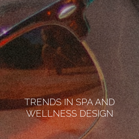
TRENDS IN SPA AND
WELLNESS DESIGN