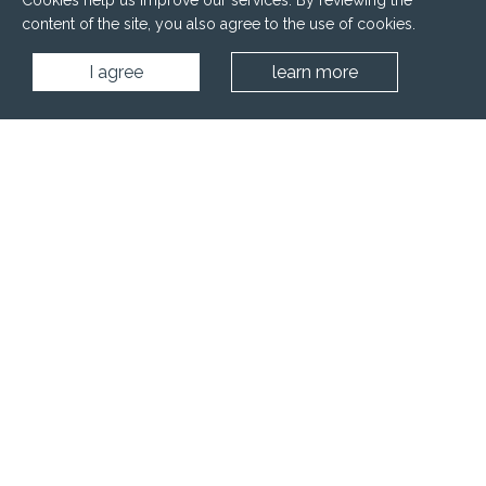
Cookies help us improve our services. By reviewing the
content of the site, you also agree to the use of cookies.
I agree
learn more
Home
Projects
Hotels
SPA zone - Apartment Complex "Pirin Sensе" - Bansko, Bulgaria
Project ID:
Country: