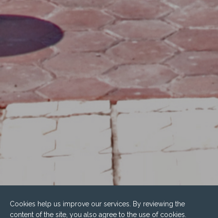
Cookies help us improve our services. By reviewing the
content of the site, you also agree to the use of cookies.