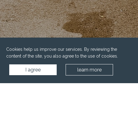
Cookies help us improve our services. By reviewing the
content of the site, you also agree to the use of cookies.
I agree
learn more
Home
Water facilities
Pools
Family pools