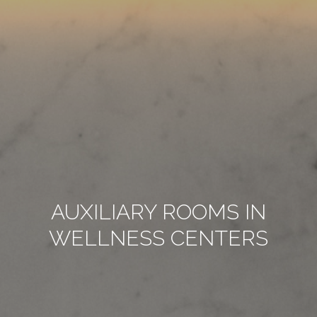
AUXILIARY ROOMS IN
WELLNESS CENTERS