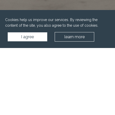
Cookies help us improve our services. By reviewing the
content of the site, you also agree to the use of cookies.
I agree
learn more
Home
Wellness