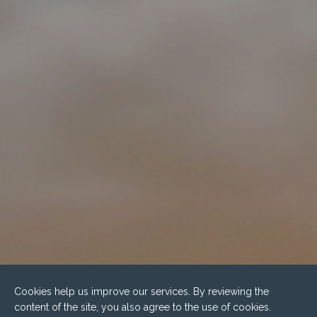
Cookies help us improve our services. By reviewing the
content of the site, you also agree to the use of cookies.