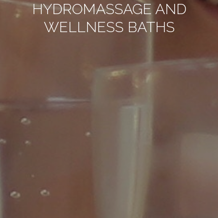
HYDROMASSAGE AND
WELLNESS BATHS