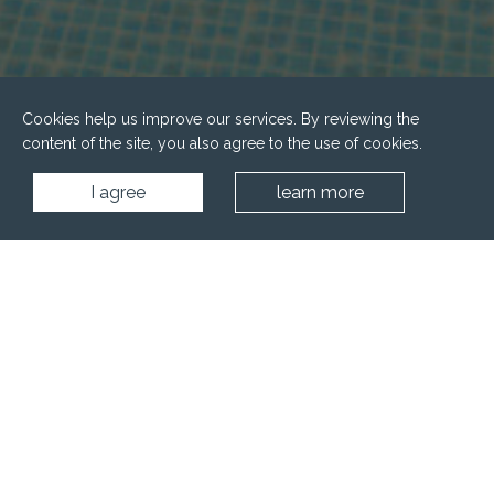
Cookies help us improve our services. By reviewing the
content of the site, you also agree to the use of cookies.
I agree
learn more
Home
Wellness
Other wellness rooms
Ice room