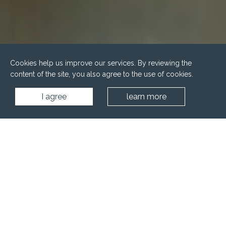
Cookies help us improve our services. By reviewing the
content of the site, you also agree to the use of cookies.
I agree
learn more
Home
Wellness
Saunas
Combined premises - sauna, steam cabin, shower