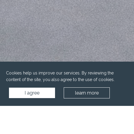
Cookies help us improve our services. By reviewing the
content of the site, you also agree to the use of cookies.
I agree
learn more